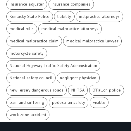
insurance adjuster
insurance companies
Kentucky State Police
liability
malpractice attorneys
medical bills
medical malpractice attorneys
medical malpractice claim
medical malpractice lawyer
motorcycle safety
National Highway Traffic Safety Administration
National safety council
negligent physician
new jersey dangerous roads
NHTSA
O’Fallon police
pain and suffering
pedestrian safety
visible
work zone accident