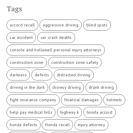
Tags
accord recall
aggressive driving
blind spots
car accident
car crash deaths
console and hollawell personal injury attorneys
construction zone
construction zone safety
darkness
defects
distracted driving
driving in the dark
drowsy driving
drunk driving
fight insurance company
financial damages
helmets
help pay medical bills
highway k
honda accord
honda defects
Honda recall
injury attorney