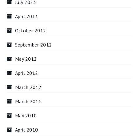
July 2023
April 2013
October 2012
September 2012
May 2012
April 2012
March 2012
March 2011
May 2010
April 2010