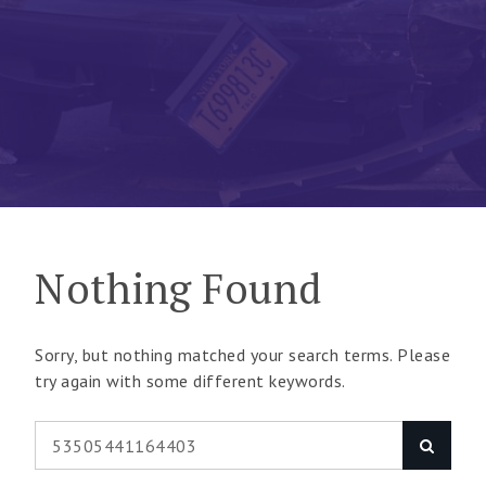
Nothing Found
Sorry, but nothing matched your search terms. Please
try again with some different keywords.
Search
Search
for: