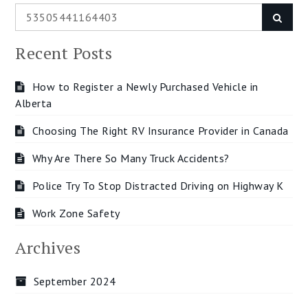
Search
Searc
for:
Recent Posts
How to Register a Newly Purchased Vehicle in
Alberta
Choosing The Right RV Insurance Provider in Canada
Why Are There So Many Truck Accidents?
Police Try To Stop Distracted Driving on Highway K
Work Zone Safety
Archives
September 2024