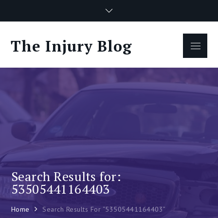
Skip
to
content
The Injury Blog
Menu
Search Results for:
53505441164403
Home
Search Results For “53505441164403”