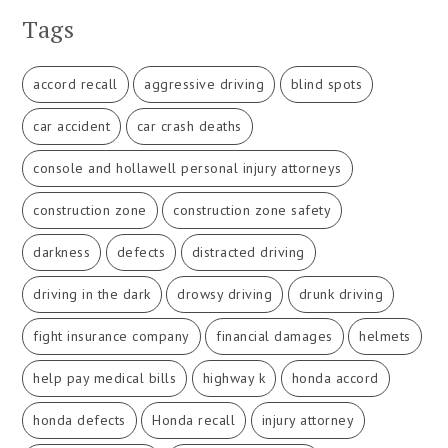
Tags
accord recall
aggressive driving
blind spots
car accident
car crash deaths
console and hollawell personal injury attorneys
construction zone
construction zone safety
darkness
defects
distracted driving
driving in the dark
drowsy driving
drunk driving
fight insurance company
financial damages
helmets
help pay medical bills
highway k
honda accord
honda defects
Honda recall
injury attorney