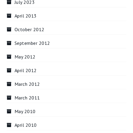
July 2023
April 2013
October 2012
September 2012
May 2012
April 2012
March 2012
March 2011
May 2010
April 2010