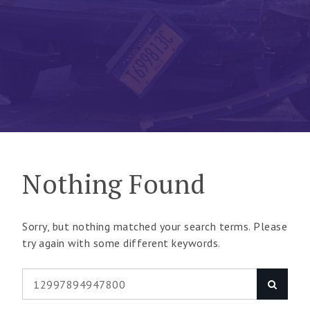
Nothing Found
Sorry, but nothing matched your search terms. Please
try again with some different keywords.
Search
Search
for: