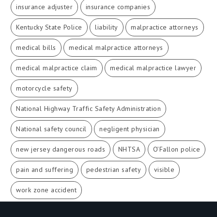
insurance adjuster
insurance companies
Kentucky State Police
liability
malpractice attorneys
medical bills
medical malpractice attorneys
medical malpractice claim
medical malpractice lawyer
motorcycle safety
National Highway Traffic Safety Administration
National safety council
negligent physician
new jersey dangerous roads
NHTSA
O’Fallon police
pain and suffering
pedestrian safety
visible
work zone accident