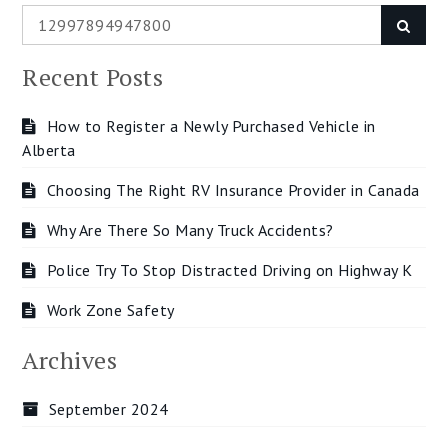
Search
Searc
for:
Recent Posts
How to Register a Newly Purchased Vehicle in
Alberta
Choosing The Right RV Insurance Provider in Canada
Why Are There So Many Truck Accidents?
Police Try To Stop Distracted Driving on Highway K
Work Zone Safety
Archives
September 2024