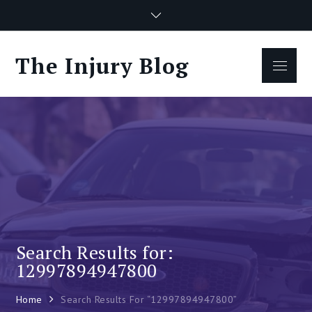
Skip
to
content
The Injury Blog
Menu
Search Results for:
12997894947800
Home
Search Results For “12997894947800”